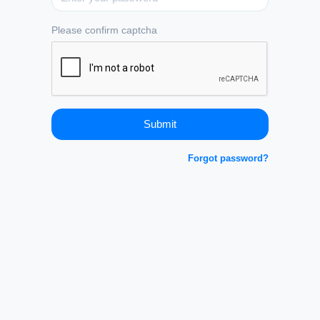
Please confirm captcha
Forgot password?