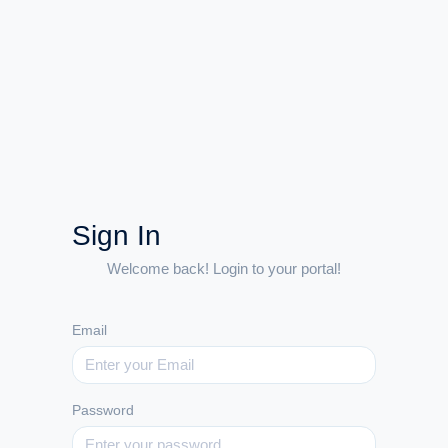
Sign In
Welcome back! Login to your portal!
Email
Password